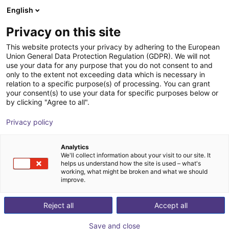
English
Shopping Cart
LV
Privacy on this site
Your cart is empty
This website protects your privacy by adhering to the European
Union General Data Protection Regulation (GDPR). We will not
Belt Conveyor GUF-P 2000 with 250
Browse the shop
use your data for any purpose that you do not consent to and
only to the extent not exceeding data which is necessary in
W for medium-weight parts, optional
relation to a specific purpose(s) of processing. You can grant
with control
your consent(s) to use your data for specific purposes below or
by clicking "Agree to all".
Maschinenbau Kitz GmbH
Material Feeding
Privacy policy
1
/
7
Analytics
We'll collect information about your visit to our site. It
helps us understand how the site is used – what's
working, what might be broken and what we should
improve.
Reject all
Accept all
Save and close