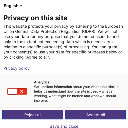
English
Shopping Cart
LV
Privacy on this site
Your cart is empty
This website protects your privacy by adhering to the European
Union General Data Protection Regulation (GDPR). We will not
Parallelgripper EGK 25 | electric
Browse the shop
use your data for any purpose that you do not consent to and
only to the extent not exceeding data which is necessary in
SCHUNK GmbH & Co. KG
Electric Gripper
relation to a specific purpose(s) of processing. You can grant
your consent(s) to use your data for specific purposes below or
1
/
3
by clicking "Agree to all".
Privacy policy
Analytics
We'll collect information about your visit to our site. It
helps us understand how the site is used – what's
working, what might be broken and what we should
improve.
Reject all
Accept all
Save and close