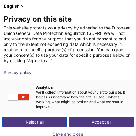
English
Shopping Cart
LV
Privacy on this site
Your cart is empty
This website protects your privacy by adhering to the European
Union General Data Protection Regulation (GDPR). We will not
The CLAMPBOOSTER CB-10 - simply
Browse the shop
use your data for any purpose that you do not consent to and
only to the extent not exceeding data which is necessary in
automate manual clamping devices
relation to a specific purpose(s) of processing. You can grant
your consent(s) to use your data for specific purposes below or
Clampbooster
End Effectors
by clicking "Agree to all".
1
/
4
Privacy policy
Analytics
We'll collect information about your visit to our site. It
helps us understand how the site is used – what's
working, what might be broken and what we should
improve.
Reject all
Accept all
Save and close