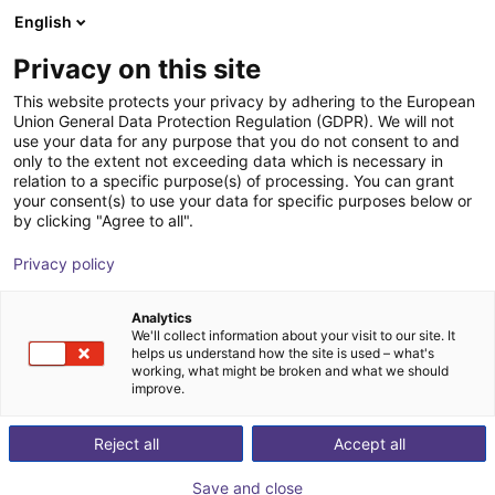
English
Shopping Cart
LV
Privacy on this site
Your cart is empty
This website protects your privacy by adhering to the European
Union General Data Protection Regulation (GDPR). We will not
Dobot Atom Max | Humanoid Robot |
Browse the shop
use your data for any purpose that you do not consent to and
only to the extent not exceeding data which is necessary in
41 DOF | witht Dexterous Hands
relation to a specific purpose(s) of processing. You can grant
your consent(s) to use your data for specific purposes below or
Dobot Robotics
Humanoid
by clicking "Agree to all".
1
/
1
Privacy policy
Analytics
We'll collect information about your visit to our site. It
helps us understand how the site is used – what's
working, what might be broken and what we should
improve.
Reject all
Accept all
Save and close