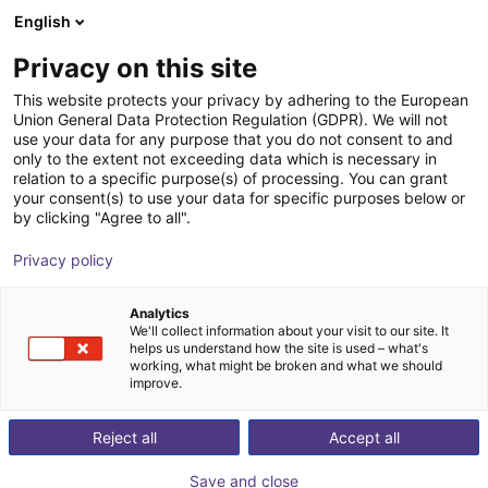
English
Shopping Cart
LV
Privacy on this site
Your cart is empty
This website protects your privacy by adhering to the European
Union General Data Protection Regulation (GDPR). We will not
Room Gantry RG-0002 | 3 DOF |
Browse the shop
use your data for any purpose that you do not consent to and
only to the extent not exceeding data which is necessary in
400x400x150mm | 5kg
relation to a specific purpose(s) of processing. You can grant
your consent(s) to use your data for specific purposes below or
igus®
Linear Robot
by clicking "Agree to all".
1
/
7
Privacy policy
Analytics
We'll collect information about your visit to our site. It
helps us understand how the site is used – what's
working, what might be broken and what we should
improve.
Reject all
Accept all
Save and close