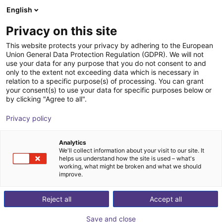
English
Shopping Cart
LV
Privacy on this site
Your cart is empty
This website protects your privacy by adhering to the European
Union General Data Protection Regulation (GDPR). We will not
igus® Palletizing solution - Size L
Browse the shop
use your data for any purpose that you do not consent to and
only to the extent not exceeding data which is necessary in
igus®
Palletizing
relation to a specific purpose(s) of processing. You can grant
your consent(s) to use your data for specific purposes below or
1
/
2
by clicking "Agree to all".
Privacy policy
Analytics
We'll collect information about your visit to our site. It
helps us understand how the site is used – what's
working, what might be broken and what we should
improve.
Reject all
Accept all
Save and close