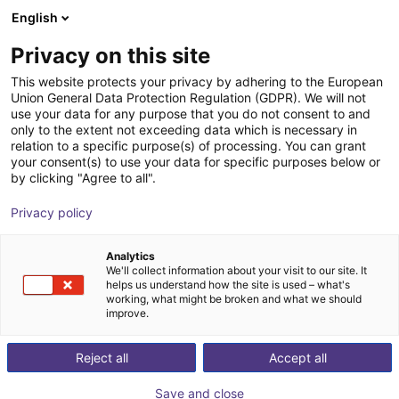
English
Shopping Cart
LV
Privacy on this site
Your cart is empty
This website protects your privacy by adhering to the European
Union General Data Protection Regulation (GDPR). We will not
Gripper for small components MPG-
Browse the shop
use your data for any purpose that you do not consent to and
only to the extent not exceeding data which is necessary in
plus AS, size 16 to 64, pneumatic
relation to a specific purpose(s) of processing. You can grant
your consent(s) to use your data for specific purposes below or
SCHUNK GmbH & Co. KG
Pneumatic Gripper
by clicking "Agree to all".
1
/
4
Privacy policy
Analytics
We'll collect information about your visit to our site. It
helps us understand how the site is used – what's
working, what might be broken and what we should
improve.
Reject all
Accept all
Save and close