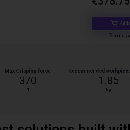
€378.75
Add 
Free shop
Max Gripping force
Recommended workpiece
370
1.85
N
kg
st solutions built wi