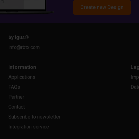
Create new Design
by igus
®
info@rbtx.com
Information
Leg
Applications
Imp
FAQs
Dat
Partner
Contact
Subscribe to newsletter
Integration service