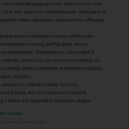
e class and high gripping forces typical of this size
50 is well suited for handling heavier small parts or
onents where robustness and economic efficiency
double‑piston mechanism ensures uniform jaw
olid aluminum housing and flat guide deliver
nimal maintenance. Standardized C‑slots make it
 magnetic sensors for jaw‑position monitoring. Its
ul design allows installation in restricted machine
gripper systems.
 automation, material feeding systems,
sting tasks, and cost‑optimized industrial
ng a stable and dependable pneumatic gripper.
ime: 3 weeks
 calculated in the final step)