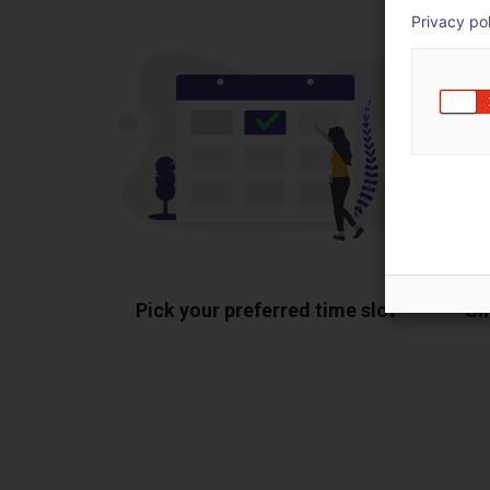
Privacy po
Pick your preferred time slot
Sh