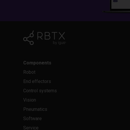
Components
Robot
End effectors
Control systems
Vision
Pneumatics
Software
Service