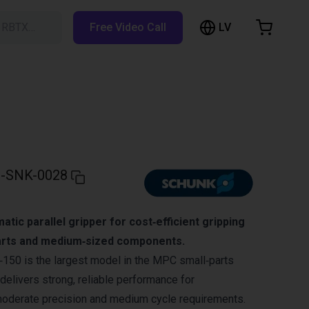
LV
h RBTX…
Free Video Call
hopping Cart
t is empty
Browse the shop
-SNK-0028
tic parallel gripper for cost‑efficient gripping
parts and medium‑sized components.
0 is the largest model in the MPC small‑parts
delivers strong, reliable performance for
moderate precision and medium cycle requirements.