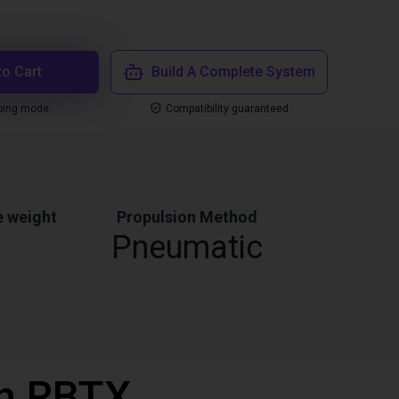
to Cart
Build A Complete System
ping mode
Compatibility guaranteed
 weight
Propulsion Method
Pneumatic
th RBTX