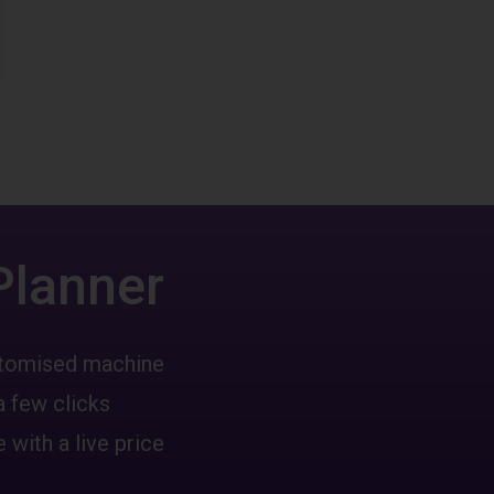
Planner
ustomised machine
a few clicks
 with a live price