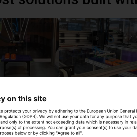
IGUS | DLE-DR-0001-0004 | Pick and place
€12,325.34
y on this site
Igus Brasil
te protects your privacy by adhering to the European Union General
 Regulation (GDPR). We will not use your data for any purpose that y
and only to the extent not exceeding data which is necessary in relat
ree video call with ou
urpose(s) of processing. You can grant your consent(s) to use your da
rposes below or by clicking "Agree to all".