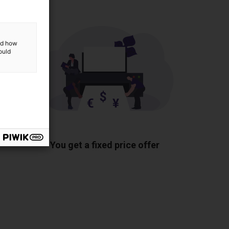
and how
ould
ponents
You get a fixed price offer