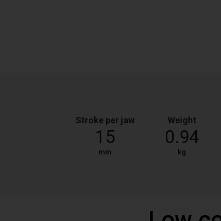
Stroke per jaw
Weight
15
0.94
mm
kg
Low co