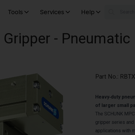
Tools
Services
Help
Searc
S
Your car
 Gripper - Pneumatic
Part No.
:
RBTX
Heavy‑duty pneuma
of larger small 
The SCHUNK MPC‑15
gripper series and 
applications with 