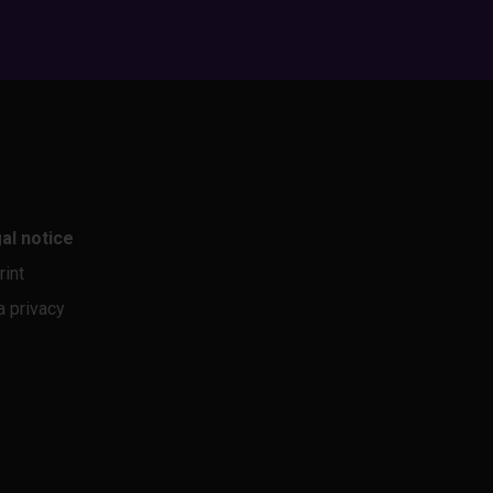
al notice
rint
a privacy