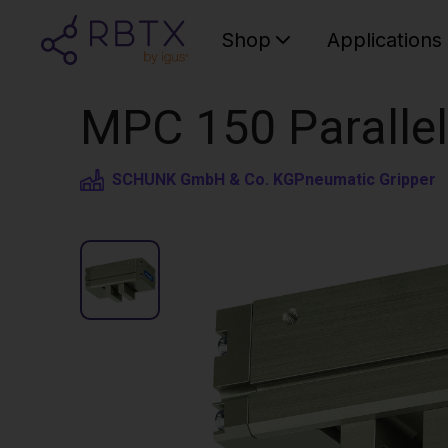
Shop
Applications
MPC 150 Parallel
SCHUNK GmbH & Co. KG
Pneumatic Gripper