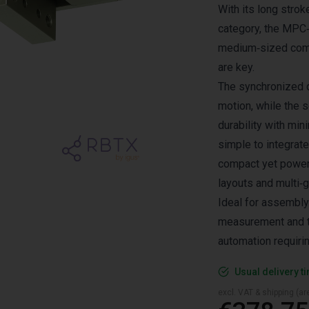
With its long strok
category, the MPC‑1
medium‑sized comp
are key.
The synchronized 
motion, while the s
durability with mi
simple to integrate
compact yet powerf
layouts and multi‑
Ideal for assembly
measurement and te
automation requiri
Usual delivery t
excl. VAT & shipping (are