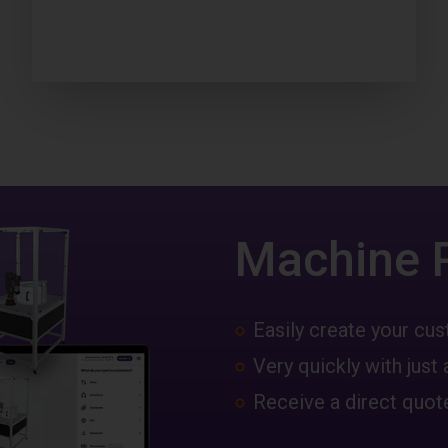
Machine 
Easily create your c
Very quickly with just 
Receive a direct quote