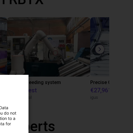
IGUS | DLE-RG-004 | Palletizing with Igus Gantry
CNC Bar feeding system
On request
€27,961.82
igus do Brasil
igus
 Data
ou do not
ion to a
r experts
ta for