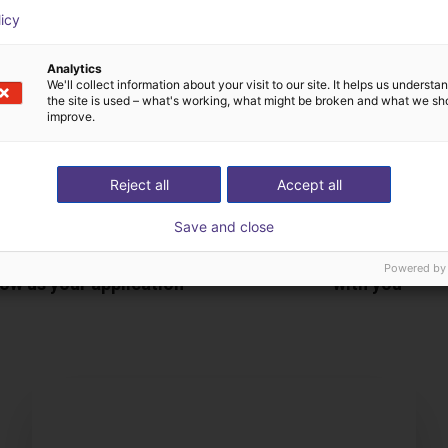
licy
Analytics
We'll collect information about your visit to our site. It helps us underst
the site is used – what's working, what might be broken and what we sh
improve.
Reject all
Accept all
Save and close
The expert finds all com
Powered by
ow us your application
with you