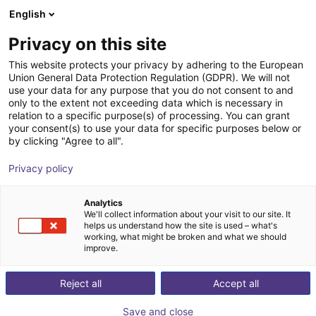
English
Shopping Cart
LV
Privacy on this site
Your cart is empty
This website protects your privacy by adhering to the European
Union General Data Protection Regulation (GDPR). We will not
Cell without enclosure | for
Browse the shop
use your data for any purpose that you do not consent to and
only to the extent not exceeding data which is necessary in
collaborative robots
relation to a specific purpose(s) of processing. You can grant
your consent(s) to use your data for specific purposes below or
RBTX
Profiles & More
by clicking "Agree to all".
1
/
4
Privacy policy
Analytics
We'll collect information about your visit to our site. It
helps us understand how the site is used – what's
working, what might be broken and what we should
improve.
Reject all
Accept all
Save and close