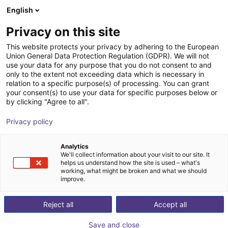
English
Shopping Cart
LV
Privacy on this site
Your cart is empty
This website protects your privacy by adhering to the European
Union General Data Protection Regulation (GDPR). We will not
ABB SCARA IRB 920 | 4DOF | 550mm
Browse the shop
use your data for any purpose that you do not consent to and
only to the extent not exceeding data which is necessary in
| 6 kg
relation to a specific purpose(s) of processing. You can grant
your consent(s) to use your data for specific purposes below or
ABB Robotics GmbH
Scara Robot
by clicking "Agree to all".
1
/
5
Privacy policy
Analytics
We'll collect information about your visit to our site. It
helps us understand how the site is used – what's
working, what might be broken and what we should
improve.
Reject all
Accept all
Save and close