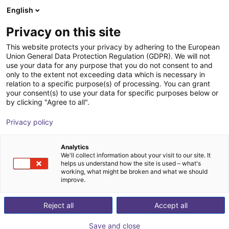
English
Shopping Cart
LV
Privacy on this site
Your cart is empty
This website protects your privacy by adhering to the European
Union General Data Protection Regulation (GDPR). We will not
4-finger vacuum gripper plate
Browse the shop
use your data for any purpose that you do not consent to and
only to the extent not exceeding data which is necessary in
Eberle Greifersysteme
Suction Lifter
relation to a specific purpose(s) of processing. You can grant
your consent(s) to use your data for specific purposes below or
1
/
5
by clicking "Agree to all".
Privacy policy
Analytics
We'll collect information about your visit to our site. It
helps us understand how the site is used – what's
working, what might be broken and what we should
improve.
Reject all
Accept all
Save and close