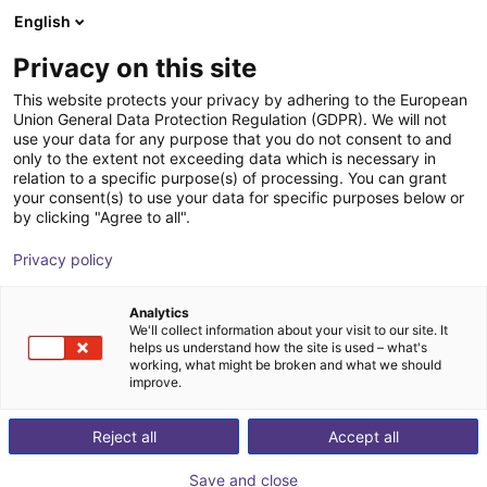
English
Shopping Cart
LV
Privacy on this site
Your cart is empty
This website protects your privacy by adhering to the European
Union General Data Protection Regulation (GDPR). We will not
SMC - Magnetic gripper - Series
Browse the shop
use your data for any purpose that you do not consent to and
only to the extent not exceeding data which is necessary in
MHM
relation to a specific purpose(s) of processing. You can grant
your consent(s) to use your data for specific purposes below or
SMC
Suction Lifter
by clicking "Agree to all".
1
/
4
Privacy policy
Analytics
We'll collect information about your visit to our site. It
helps us understand how the site is used – what's
working, what might be broken and what we should
improve.
Reject all
Accept all
Save and close