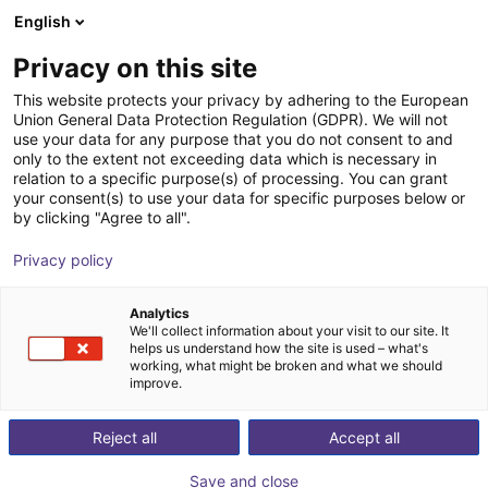
English
Shopping Cart
LV
Privacy on this site
Your cart is empty
EZ Automation Systems, LLC
This website protects your privacy by adhering to the European
Union General Data Protection Regulation (GDPR). We will not
Browse the shop
use your data for any purpose that you do not consent to and
only to the extent not exceeding data which is necessary in
relation to a specific purpose(s) of processing. You can grant
your consent(s) to use your data for specific purposes below or
by clicking "Agree to all".
Privacy policy
Analytics
We'll collect information about your visit to our site. It
helps us understand how the site is used – what's
working, what might be broken and what we should
improve.
With over a century of combined machine vision and
Reject all
Accept all
integration experience, EZ Automation System is a
premiere vision and automation solutions provider in
Save and close