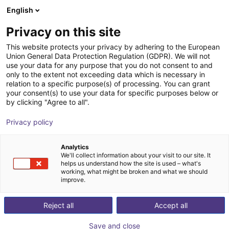
English
Shopping Cart
LV
Privacy on this site
Your cart is empty
This website protects your privacy by adhering to the European
Union General Data Protection Regulation (GDPR). We will not
Unitree G1 EDU (U1) | Humanoid
Browse the shop
use your data for any purpose that you do not consent to and
only to the extent not exceeding data which is necessary in
Robot | Standard Versionen | U1,U8-
relation to a specific purpose(s) of processing. You can grant
10
your consent(s) to use your data for specific purposes below or
by clicking "Agree to all".
Unitree
Humanoid
Privacy policy
1
/
4
Analytics
We'll collect information about your visit to our site. It
helps us understand how the site is used – what's
working, what might be broken and what we should
improve.
Reject all
Accept all
Save and close