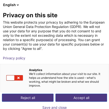
English
Shopping Cart
LV
Privacy on this site
Your cart is empty
This website protects your privacy by adhering to the European
Union General Data Protection Regulation (GDPR). We will not
Mech vision
Browse the shop
use your data for any purpose that you do not consent to and
only to the extent not exceeding data which is necessary in
Mech-Mind Robotics GmbH
Software
relation to a specific purpose(s) of processing. You can grant
your consent(s) to use your data for specific purposes below or
1
/
1
by clicking "Agree to all".
Privacy policy
Analytics
We'll collect information about your visit to our site. It
helps us understand how the site is used – what's
working, what might be broken and what we should
improve.
Reject all
Accept all
Save and close