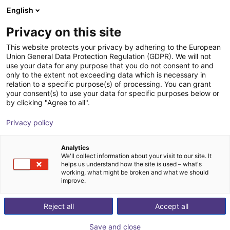
English
Shopping Cart
LV
Privacy on this site
Your cart is empty
This website protects your privacy by adhering to the European
Union General Data Protection Regulation (GDPR). We will not
Small Conveyor GUF-P MINI AF
Browse the shop
use your data for any purpose that you do not consent to and
only to the extent not exceeding data which is necessary in
Maschinenbau Kitz GmbH
Material Feeding
relation to a specific purpose(s) of processing. You can grant
your consent(s) to use your data for specific purposes below or
1
/
7
by clicking "Agree to all".
Privacy policy
Analytics
We'll collect information about your visit to our site. It
helps us understand how the site is used – what's
working, what might be broken and what we should
improve.
Reject all
Accept all
Save and close