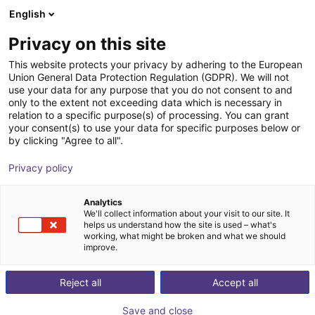
English
Shopping Cart
LV
Privacy on this site
Your cart is empty
This website protects your privacy by adhering to the European
Union General Data Protection Regulation (GDPR). We will not
Small Conveyor GUF-P MINI AF
Browse the shop
use your data for any purpose that you do not consent to and
only to the extent not exceeding data which is necessary in
Maschinenbau Kitz GmbH
Material Feeding
relation to a specific purpose(s) of processing. You can grant
your consent(s) to use your data for specific purposes below or
1
/
7
by clicking "Agree to all".
Privacy policy
Analytics
We'll collect information about your visit to our site. It
helps us understand how the site is used – what's
working, what might be broken and what we should
improve.
Reject all
Accept all
Save and close